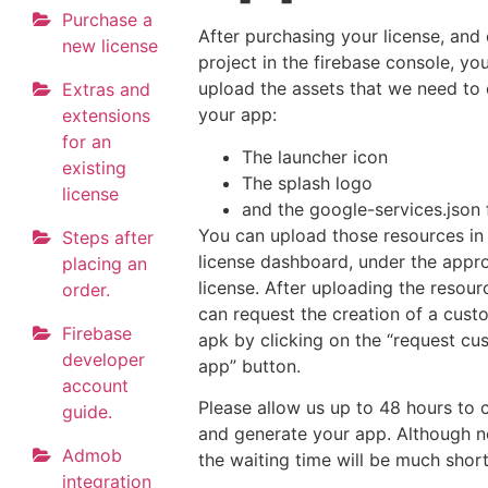
Purchase a
After purchasing your license, and 
new license
project in the firebase console, yo
upload the assets that we need to
Extras and
your app:
extensions
for an
The launcher icon
existing
The splash logo
license
and the google-services.json f
You can upload those resources in
Steps after
license dashboard, under the appr
placing an
license. After uploading the resour
order.
can request the creation of a cus
Firebase
apk by clicking on the “request c
developer
app” button.
account
Please allow us up to 48 hours to
guide.
and generate your app. Although n
Admob
the waiting time will be much short
integration