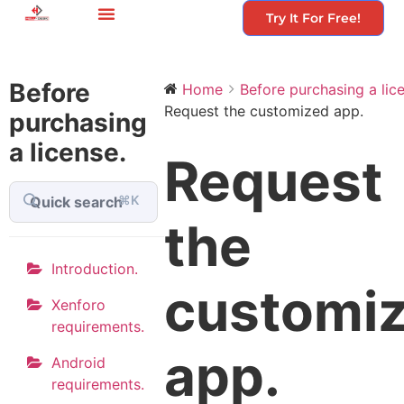
Try It For Free!
Before
Home
Before purchasing a lice
Request the customized app.
purchasing
a license.
Request
⌘K
the
Introduction.
customi
Xenforo
requirements.
app.
Android
requirements.