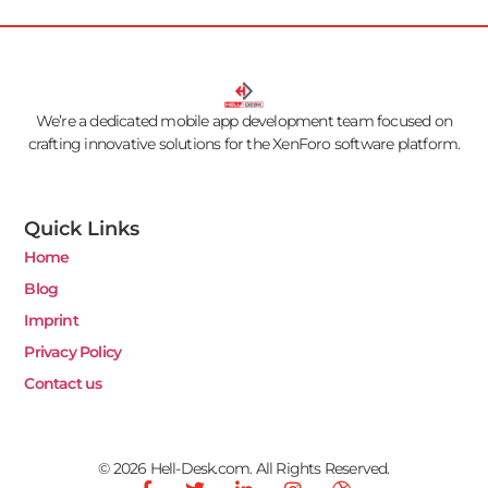
We’re a dedicated mobile app development team focused on
crafting innovative solutions for the XenForo software platform.
Quick Links
Home
Blog
Imprint
Privacy Policy
Contact us
© 2026 Hell-Desk.com. All Rights Reserved.