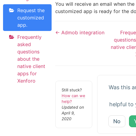
You will receive an email when the
Request the
customized app is ready for the d
customized
app.
← Admob integration
Freque
Frequently
questions
asked
native clie
questions
about the
native client
apps for
Xenforo
Was this ar
Still stuck?
How can we
help?
helpful to
Updated on
April 9,
2020
No